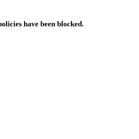
policies have been blocked.