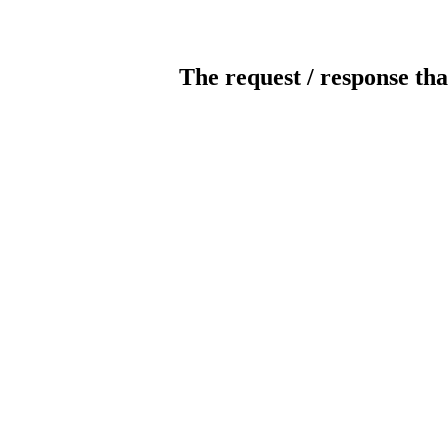
The request / response tha