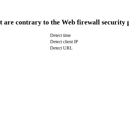
t are contrary to the Web firewall security 
Detect time
Detect client IP
Detect URL