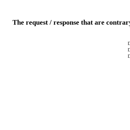
The request / response that are contrar
D
D
D