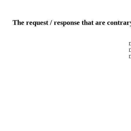
The request / response that are contrar
D
D
D