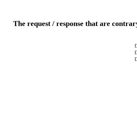
The request / response that are contrar
D
D
D