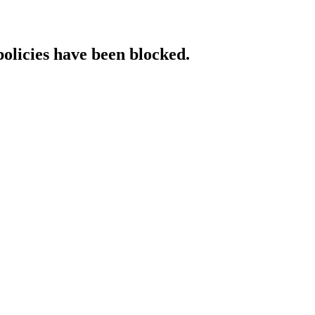
policies have been blocked.