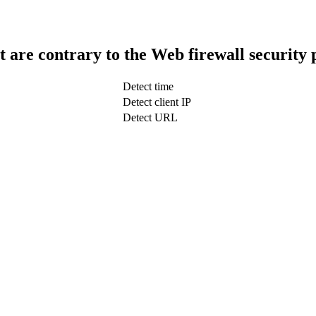
t are contrary to the Web firewall security 
Detect time
Detect client IP
Detect URL