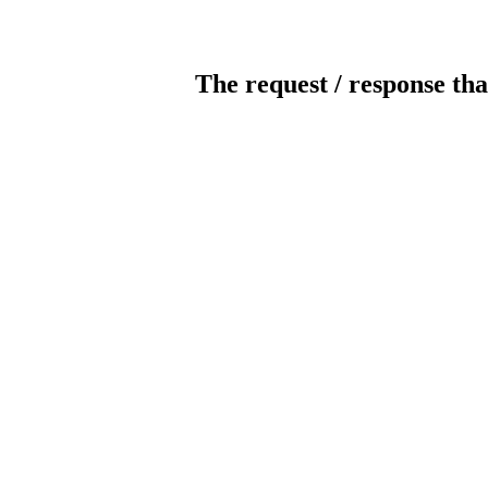
The request / response tha