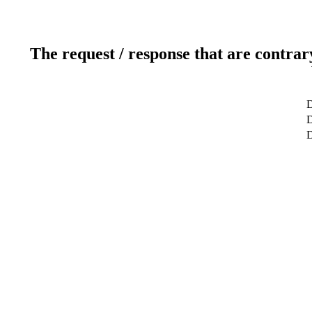
The request / response that are contrar
D
D
D