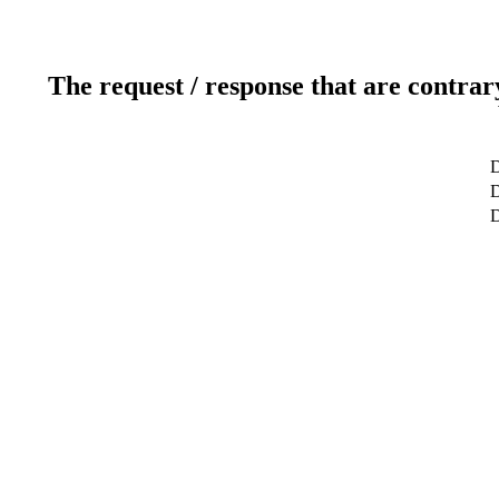
The request / response that are contrar
D
D
D