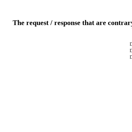
The request / response that are contrar
D
D
D