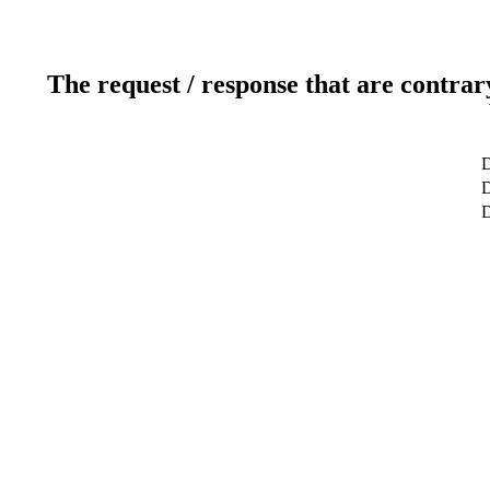
The request / response that are contrar
D
D
D