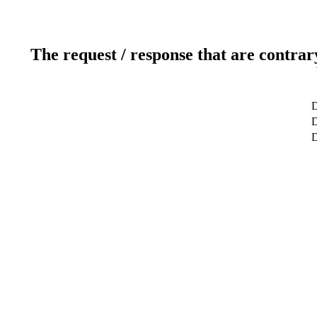
The request / response that are contrar
D
D
D