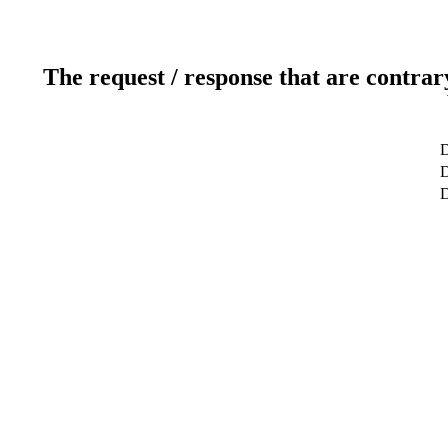
The request / response that are contrar
D
D
D