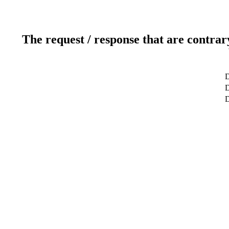
The request / response that are contrar
D
D
D