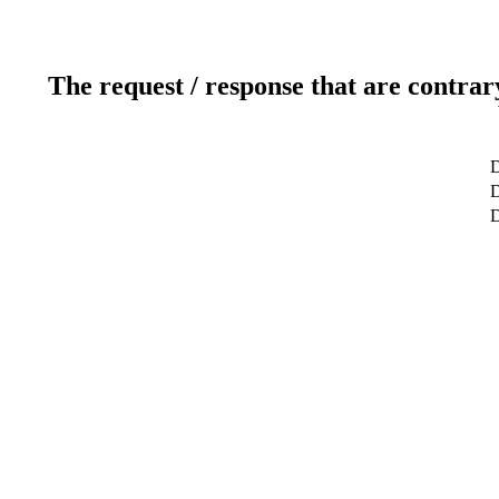
The request / response that are contrar
D
D
D