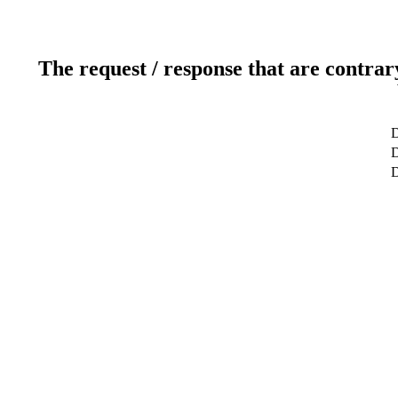
The request / response that are contrar
D
D
D