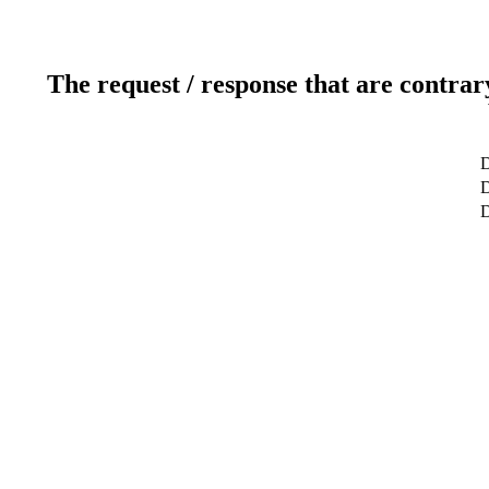
The request / response that are contrar
D
D
D