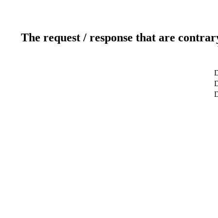
The request / response that are contrar
D
D
D