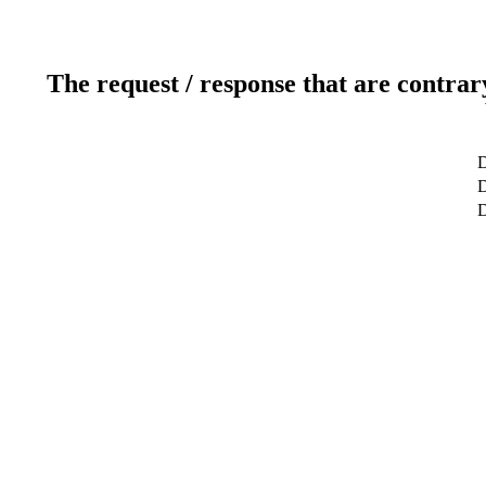
The request / response that are contrar
D
D
D