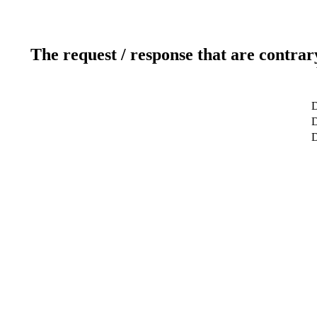
The request / response that are contrar
D
D
D