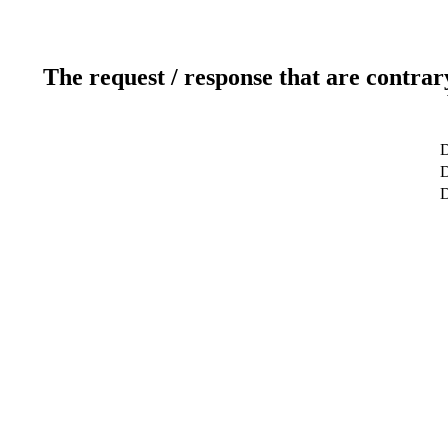
The request / response that are contrar
D
D
D