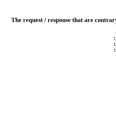
The request / response that are contrar
D
D
D