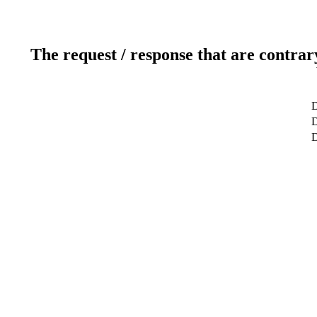
The request / response that are contrar
D
D
D