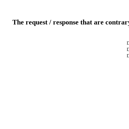
The request / response that are contrar
D
D
D