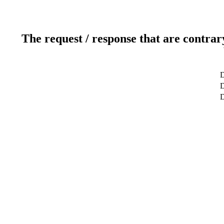
The request / response that are contrar
D
D
D