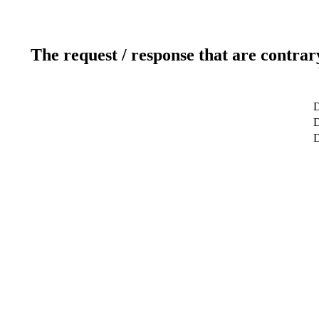
The request / response that are contrar
D
D
D