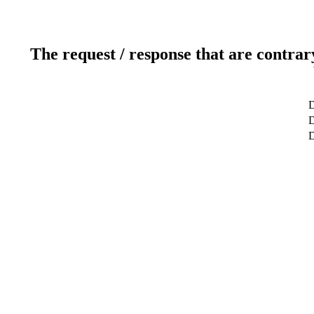
The request / response that are contrar
D
D
D