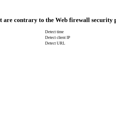
t are contrary to the Web firewall security 
Detect time
Detect client IP
Detect URL