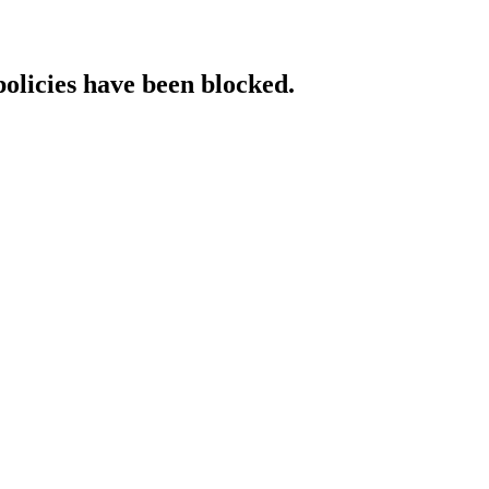
policies have been blocked.