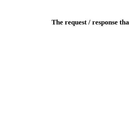
The request / response tha