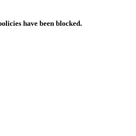
policies have been blocked.