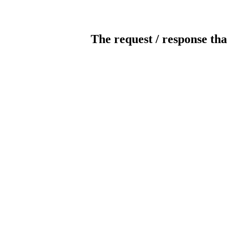
The request / response tha