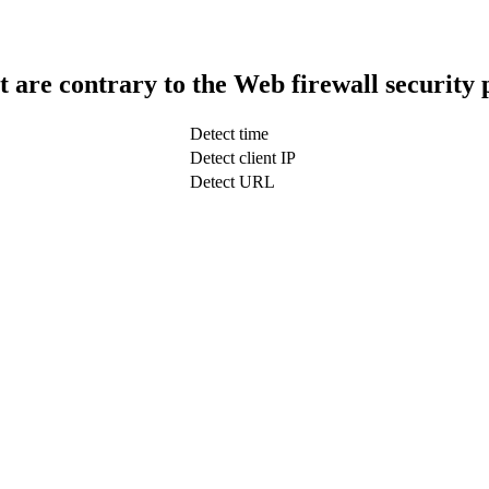
t are contrary to the Web firewall security 
Detect time
Detect client IP
Detect URL