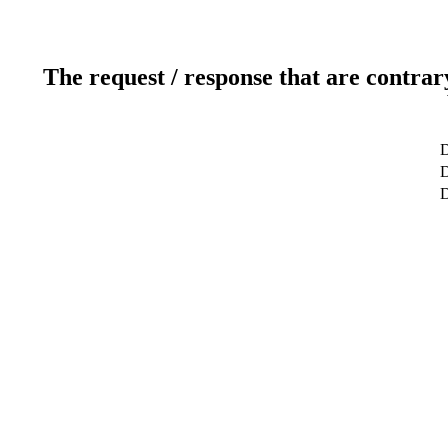
The request / response that are contrar
D
D
D