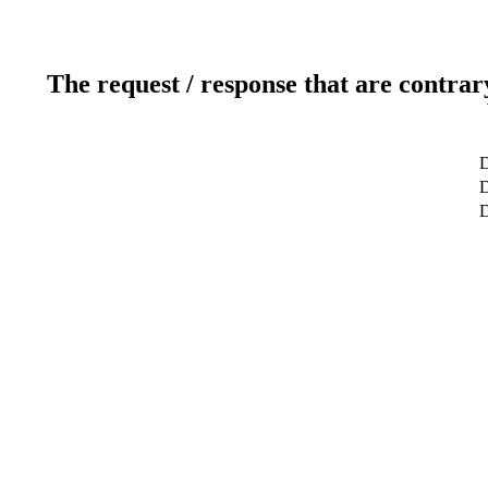
The request / response that are contrar
D
D
D