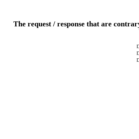
The request / response that are contrar
D
D
D