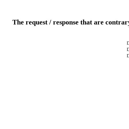
The request / response that are contrar
D
D
D