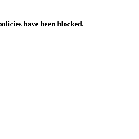
policies have been blocked.