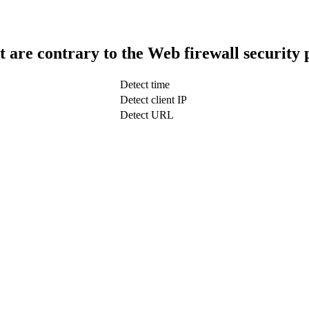
t are contrary to the Web firewall security 
Detect time
Detect client IP
Detect URL