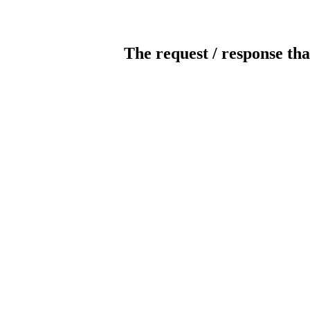
The request / response tha