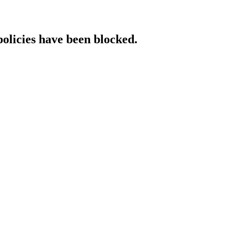
policies have been blocked.