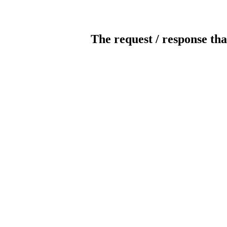
The request / response tha