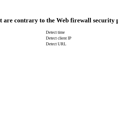
t are contrary to the Web firewall security 
Detect time
Detect client IP
Detect URL