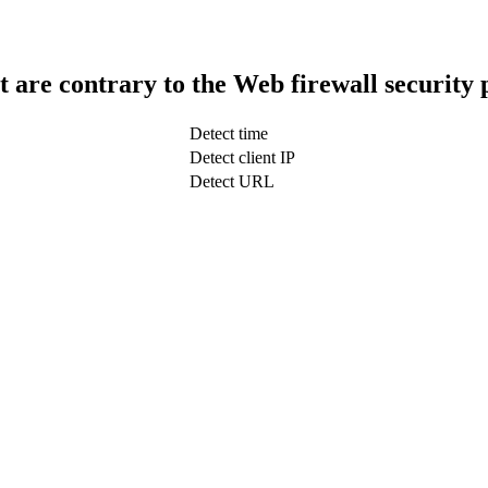
t are contrary to the Web firewall security 
Detect time
Detect client IP
Detect URL