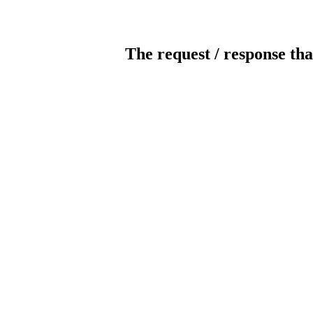
The request / response tha