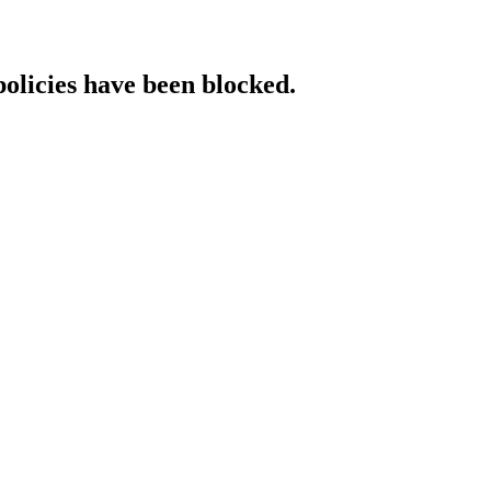
policies have been blocked.