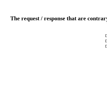
The request / response that are contrar
D
D
D