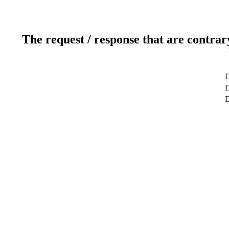
The request / response that are contrar
D
D
D