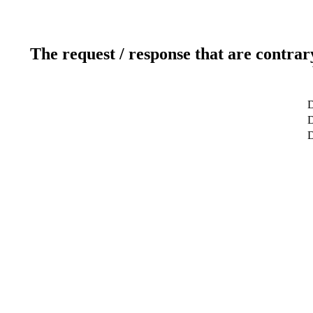
The request / response that are contrar
D
D
D