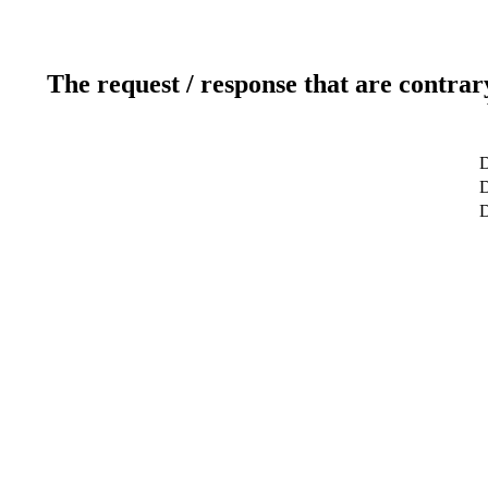
The request / response that are contrar
D
D
D