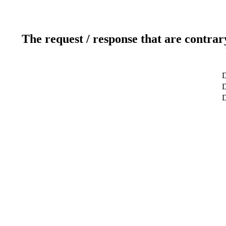
The request / response that are contrar
D
D
D