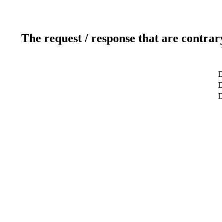
The request / response that are contrar
D
D
D