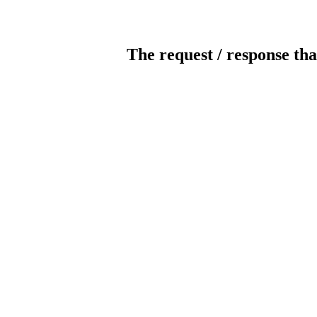
The request / response tha