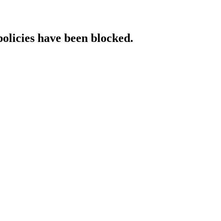
policies have been blocked.