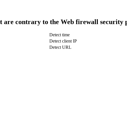
t are contrary to the Web firewall security 
Detect time
Detect client IP
Detect URL