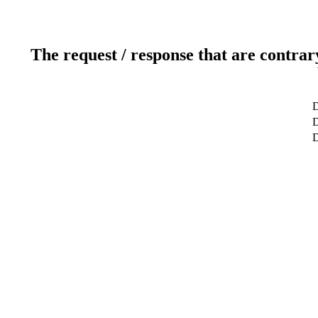
The request / response that are contrar
D
D
D