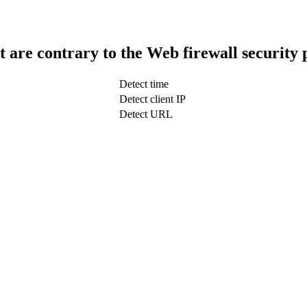
t are contrary to the Web firewall security 
Detect time
Detect client IP
Detect URL