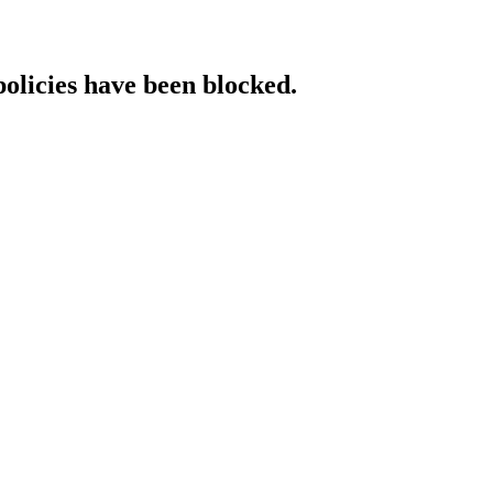
policies have been blocked.