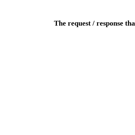
The request / response tha