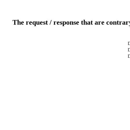
The request / response that are contrar
D
D
D