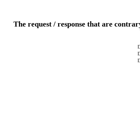
The request / response that are contrar
D
D
D