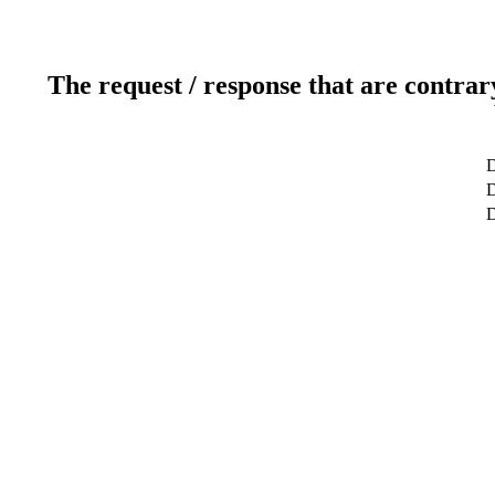
The request / response that are contrar
D
D
D