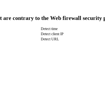
t are contrary to the Web firewall security 
Detect time
Detect client IP
Detect URL