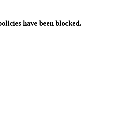
policies have been blocked.