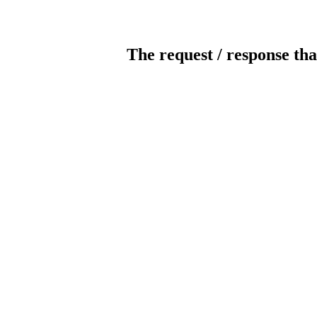
The request / response tha