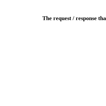
The request / response tha