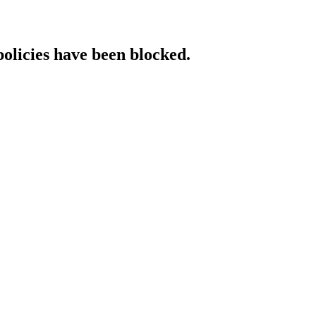
policies have been blocked.