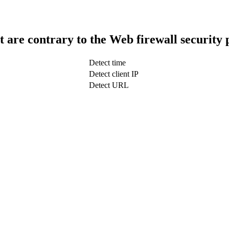
t are contrary to the Web firewall security 
Detect time
Detect client IP
Detect URL