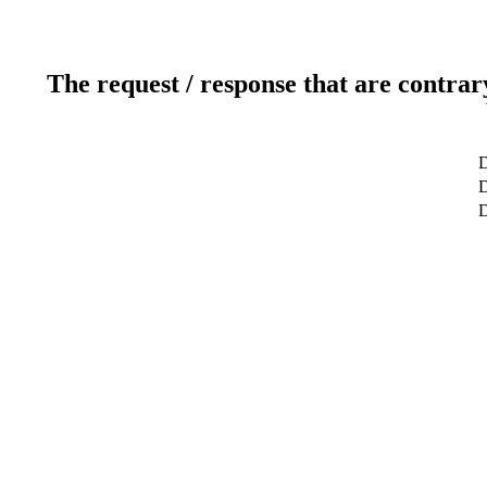
The request / response that are contrar
D
D
D