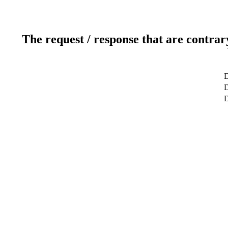
The request / response that are contrar
D
D
D